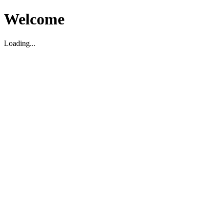
Welcome
Loading...