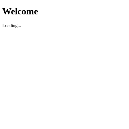
Welcome
Loading...