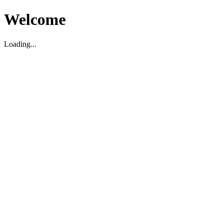
Welcome
Loading...